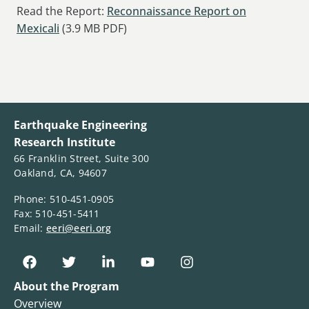
Read the Report:
Reconnaissance Report on
Mexicali
(3.9 MB PDF)
Earthquake Engineering
Research Institute
66 Franklin Street, Suite 300
Oakland, CA, 94607
Phone: 510-451-0905
Fax: 510-451-5411
Email:
eeri@eeri.org
About the Program
Overview