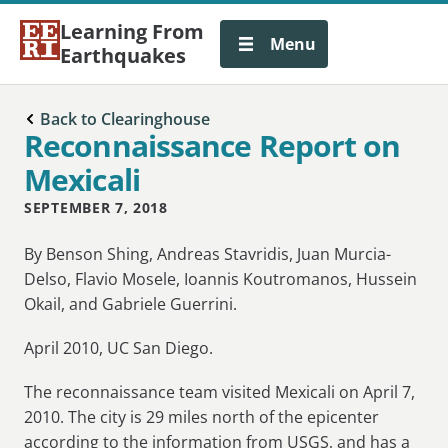
Learning From
Menu
Earthquakes
Back to Clearinghouse
Reconnaissance Report on
Mexicali
SEPTEMBER 7, 2018
By Benson Shing, Andreas Stavridis, Juan Murcia-
Delso, Flavio Mosele, Ioannis Koutromanos, Hussein
Okail, and Gabriele Guerrini.
April 2010, UC San Diego.
The reconnaissance team visited Mexicali on April 7,
2010. The city is 29 miles north of the epicenter
according to the information from USGS, and has a