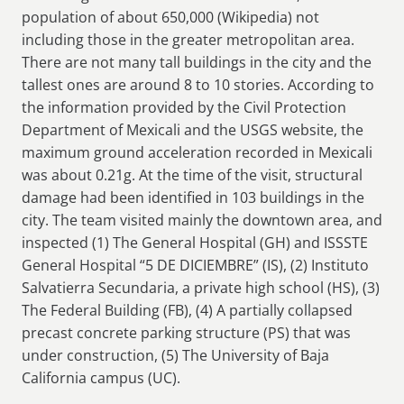
population of about 650,000 (Wikipedia) not
including those in the greater metropolitan area.
There are not many tall buildings in the city and the
tallest ones are around 8 to 10 stories. According to
the information provided by the Civil Protection
Department of Mexicali and the USGS website, the
maximum ground acceleration recorded in Mexicali
was about 0.21g. At the time of the visit, structural
damage had been identified in 103 buildings in the
city. The team visited mainly the downtown area, and
inspected (1) The General Hospital (GH) and ISSSTE
General Hospital “5 DE DICIEMBRE” (IS), (2) Instituto
Salvatierra Secundaria, a private high school (HS), (3)
The Federal Building (FB), (4) A partially collapsed
precast concrete parking structure (PS) that was
under construction, (5) The University of Baja
California campus (UC).