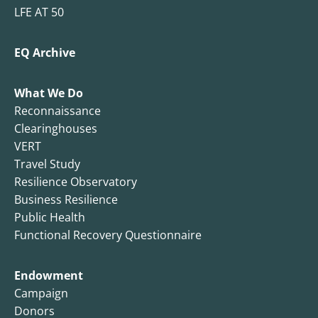
LFE AT 50
EQ Archive
What We Do
Reconnaissance
Clearinghouses
VERT
Travel Study
Resilience Observatory
Business Resilience
Public Health
Functional Recovery Questionnaire
Endowment
Campaign
Donors