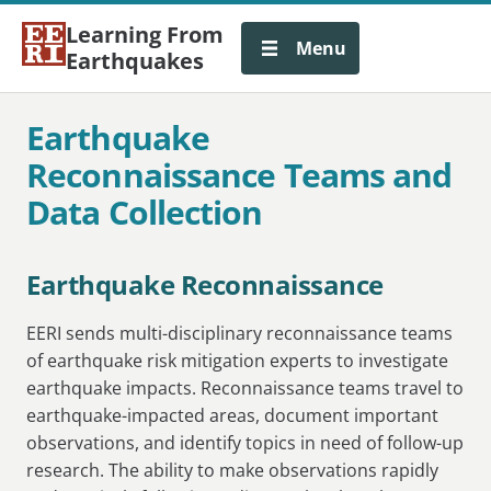
Learning From
Menu
Earthquakes
Earthquake
Reconnaissance Teams and
Data Collection
Earthquake Reconnaissance
EERI sends multi-disciplinary reconnaissance teams
of earthquake risk mitigation experts to investigate
earthquake impacts. Reconnaissance teams travel to
earthquake-impacted areas, document important
observations, and identify topics in need of follow-up
research. The ability to make observations rapidly