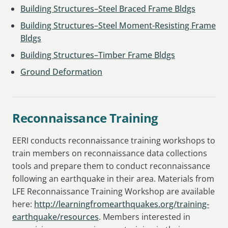
Building Structures–Steel Braced Frame Bldgs
Building Structures–Steel Moment-Resisting Frame
Bldgs
Building Structures–Timber Frame Bldgs
Ground Deformation
Reconnaissance Training
EERI conducts reconnaissance training workshops to
train members on reconnaissance data collections
tools and prepare them to conduct reconnaissance
following an earthquake in their area. Materials from
LFE Reconnaissance Training Workshop are available
here:
http://learningfromearthquakes.org/training-
earthquake/resources
. Members interested in