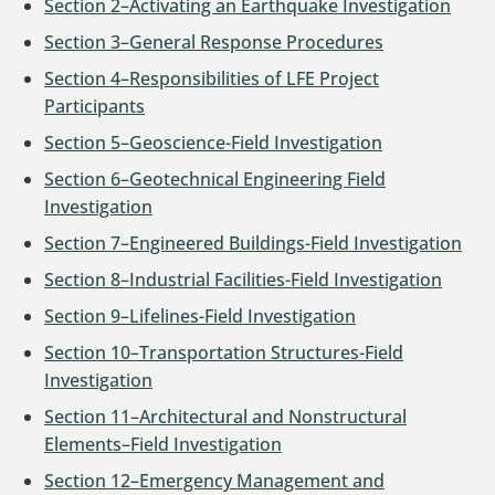
Section 2–Activating an Earthquake Investigation
Section 3–General Response Procedures
Section 4–Responsibilities of LFE Project
Participants
Section 5–Geoscience-Field Investigation
Section 6–Geotechnical Engineering Field
Investigation
Section 7–Engineered Buildings-Field Investigation
Section 8–Industrial Facilities-Field Investigation
Section 9–Lifelines-Field Investigation
Section 10–Transportation Structures-Field
Investigation
Section 11–Architectural and Nonstructural
Elements–Field Investigation
Section 12–Emergency Management and