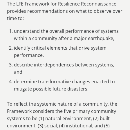
The LFE Framework for Resilience Reconnaissance
provides recommendations on what to observe over
time to:
understand the overall performance of systems
within a community after a major earthquake,
identify critical elements that drive system
performance,
describe interdependences between systems,
and
determine transformative changes enacted to
mitigate possible future disasters.
To reflect the systemic nature of a community, the
Framework considers the five primary community
systems to be (1) natural environment, (2) built
environment, (3) social, (4) institutional, and (5)