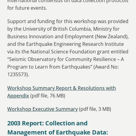
international consensus on data collection protocols
for future events.
Support and funding for this workshop was provided
by the University of British Columbia, Ministry for
Business Innovation and Employment (New Zealand),
and the Earthquake Engineering Research Institute
via its the National Science Foundation grant entitled
“Seismic Observatory for Community Resilience – A
Program to Learn from Earthquakes” (Award No:
1235573).
Workshop Summary Report & Resolutions with
Appendix
(pdf file, 76 MB)
Workshop Executive Summary
(pdf file, 3 MB)
2003 Report: Collection and
Management of Earthquake Data: