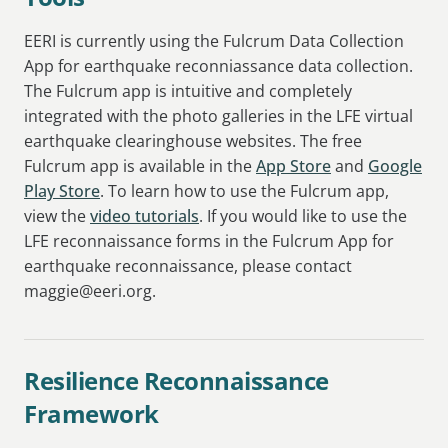
EERI is currently using the Fulcrum Data Collection
App for earthquake reconniassance data collection.
The Fulcrum app is intuitive and completely
integrated with the photo galleries in the LFE virtual
earthquake clearinghouse websites. The free
Fulcrum app is available in the
App Store
and
Google
Play Store
. To learn how to use the Fulcrum app,
view the
video tutorials
. If you would like to use the
LFE reconnaissance forms in the Fulcrum App for
earthquake reconnaissance, please contact
maggie@eeri.org.
Resilience Reconnaissance
Framework