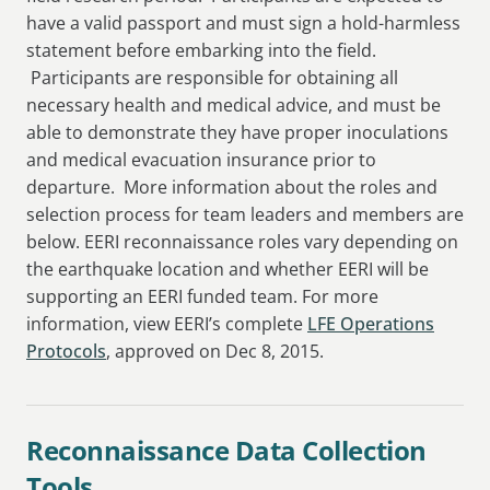
have a valid passport and must sign a hold-harmless
statement before embarking into the field.
Participants are responsible for obtaining all
necessary health and medical advice, and must be
able to demonstrate they have proper inoculations
and medical evacuation insurance prior to
departure. More information about the roles and
selection process for team leaders and members are
below. EERI reconnaissance roles vary depending on
the earthquake location and whether EERI will be
supporting an EERI funded team. For more
information, view EERI’s complete
LFE Operations
Protocols
, approved on Dec 8, 2015.
Reconnaissance Data Collection
Tools