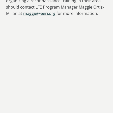
organizing a reconnaissance training in their area
should contact LFE Program Manager Maggie Ortiz-
Millan at
maggie@eeri.org
for more information.