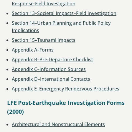
Response-Field Investigation
Section 13–Societal Impacts–Field Investigation
Section 14–Urban Planning and Public Policy
Implications
Section 15–Tsunami Impacts
Appendix A–Forms
Appendix B–Pre-Departure Checklist
Appendix C–Information Sources
Appendix D–International Contacts
Appendix E–Emergency Rendezvous Procedures
LFE Post-Earthquake Investigation Forms
(2000)
Architectural and Nonstructural Elements