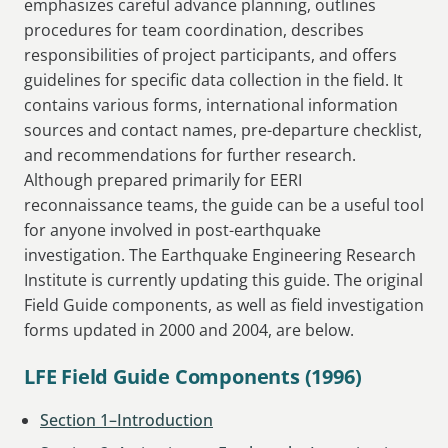
emphasizes careful advance planning, outlines
procedures for team coordination, describes
responsibilities of project participants, and offers
guidelines for specific data collection in the field. It
contains various forms, international information
sources and contact names, pre-departure checklist,
and recommendations for further research.
Although prepared primarily for EERI
reconnaissance teams, the guide can be a useful tool
for anyone involved in post-earthquake
investigation. The Earthquake Engineering Research
Institute is currently updating this guide. The original
Field Guide components, as well as field investigation
forms updated in 2000 and 2004, are below.
LFE Field Guide Components (1996)
Section 1–Introduction