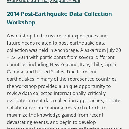
Workshop Summary Report – Full
2014 Post-Earthquake Data Collection
Workshop
A workshop to discuss recent experiences and
future needs related to post-earthquake data
collection was held in Anchorage, Alaska from July 20
– 22, 2014 with participants from several different
countries including New Zealand, Italy, Chile, Japan,
Canada, and United States. Due to recent
earthquakes in many of the represented countries,
the workshop provided a unique opportunity to
review data collected internationally, critically
evaluate current data collection approaches, initiate
collaborative international research efforts to
maximize the knowledge gained from recent
devastating events, and begin to develop