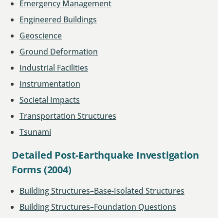
Emergency Management
Engineered Buildings
Geoscience
Ground Deformation
Industrial Facilities
Instrumentation
Societal Impacts
Transportation Structures
Tsunami
Detailed Post-Earthquake Investigation
Forms (2004)
Building Structures–Base-Isolated Structures
Building Structures–Foundation Questions