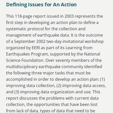
Defining Issues for An Action
This 118-page report issued in 2003 represents the
first step in developing an action plan to define a
systematic protocol for the collection and
management of earthquake data. It is the outcome
of a September 2002 two-day invitational workshop
organized by EERI as part of its Learning from
Earthquakes Program, supported by the National
Science Foundation. Over seventy members of the
multidisciplinary earthquake community identified
the following three major tasks that must be
accomplished in order to develop an action plan: (1)
improving data collection, (2) improving data access,
and (3) improving data organization and use. This
report discusses the problems with current data
collection, the opportunities that have been lost
from lack of data, types of data that need to be