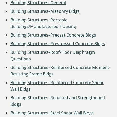
Building Structures–General
Building Structures–Masonry Bldgs
Building Structures–Portable
Buildings/Manufactured Housing
Building Structures–Precast Concrete Bldgs
Building Structures–Prestressed Concrete Bldgs
Building Structures–Roof/Floor Diaphragm
Questions
Building Structures–Reinforced Concrete Moment-
Resisting Frame Bldgs
Building Structures–Reinforced Concrete Shear
Wall Bldgs
Building Structures–Repaired and Strengthened
Bldgs
Building Structures–Steel Shear Wall Bldgs