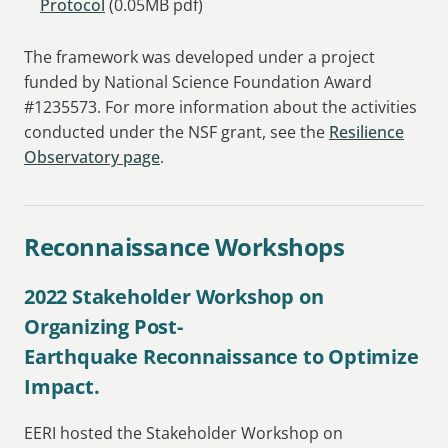
Protocol
(0.05MB pdf)
The framework was developed under a project
funded by National Science Foundation Award
#1235573. For more information about the activities
conducted under the NSF grant, see the
Resilience
Observatory page
.
Reconnaissance Workshops
2022 Stakeholder Workshop on
Organizing Post-
Earthquake Reconnaissance to Optimize
Impact.
EERI hosted the Stakeholder Workshop on