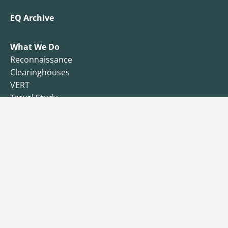
EQ Archive
What We Do
Reconnaissance
Clearinghouses
VERT
Travel Study
Resilience Observatory
Business Resilience
Public Health
Functional Recovery Questionnaire
Endowment
Campaign
Donors
Why I Give