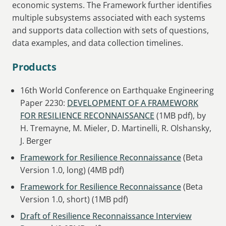
economic systems. The Framework further identifies
multiple subsystems associated with each systems
and supports data collection with sets of questions,
data examples, and data collection timelines.
Products
16th World Conference on Earthquake Engineering
Paper 2230:
DEVELOPMENT OF A FRAMEWORK
FOR RESILIENCE RECONNAISSANCE
(1MB pdf), by
H. Tremayne, M. Mieler, D. Martinelli, R. Olshansky,
J. Berger
Framework for Resilience Reconnaissance
(Beta
Version 1.0, long) (4MB pdf)
Framework for Resilience Reconnaissance
(Beta
Version 1.0, short) (1MB pdf)
Draft of Resilience Reconnaissance Interview