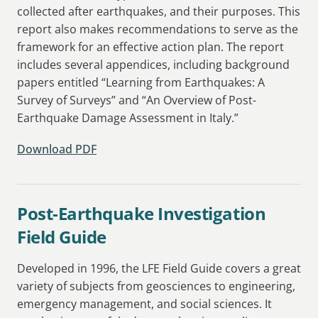
collected after earthquakes, and their purposes. This
report also makes recommendations to serve as the
framework for an effective action plan. The report
includes several appendices, including background
papers entitled “Learning from Earthquakes: A
Survey of Surveys” and “An Overview of Post-
Earthquake Damage Assessment in Italy.”
Download PDF
Post-Earthquake Investigation
Field Guide
Developed in 1996, the LFE Field Guide covers a great
variety of subjects from geosciences to engineering,
emergency management, and social sciences. It