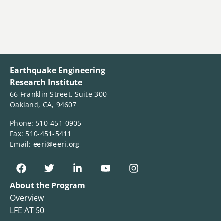
Earthquake Engineering
Research Institute
66 Franklin Street, Suite 300
Oakland, CA, 94607
Phone: 510-451-0905
Fax: 510-451-5411
Email:
eeri@eeri.org
About the Program
Overview
LFE AT 50