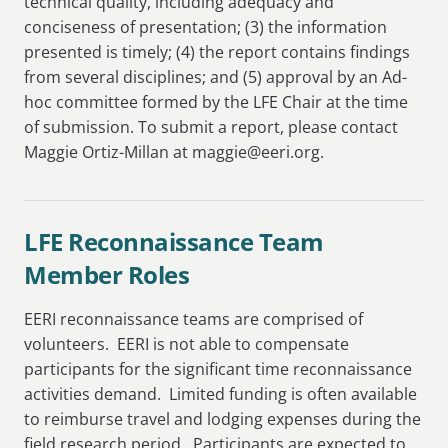
technical quality, including adequacy and
conciseness of presentation; (3) the information
presented is timely; (4) the report contains findings
from several disciplines; and (5) approval by an Ad-
hoc committee formed by the LFE Chair at the time
of submission. To submit a report, please contact
Maggie Ortiz-Millan at maggie@eeri.org.
LFE Reconnaissance Team
Member Roles
EERI reconnaissance teams are comprised of
volunteers. EERI is not able to compensate
participants for the significant time reconnaissance
activities demand. Limited funding is often available
to reimburse travel and lodging expenses during the
field research period. Participants are expected to