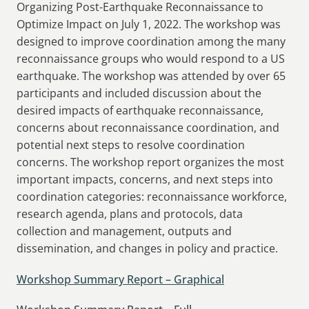
Organizing Post-Earthquake Reconnaissance to
Optimize Impact on July 1, 2022. The workshop was
designed to improve coordination among the many
reconnaissance groups who would respond to a US
earthquake. The workshop was attended by over 65
participants and included discussion about the
desired impacts of earthquake reconnaissance,
concerns about reconnaissance coordination, and
potential next steps to resolve coordination
concerns. The workshop report organizes the most
important impacts, concerns, and next steps into
coordination categories: reconnaissance workforce,
research agenda, plans and protocols, data
collection and management, outputs and
dissemination, and changes in policy and practice.
Workshop Summary Report – Graphical