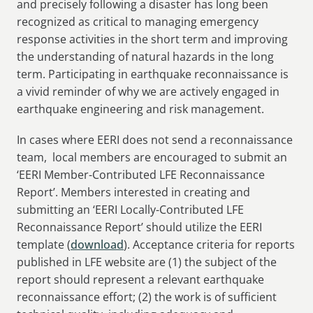
and precisely following a disaster has long been
recognized as critical to managing emergency
response activities in the short term and improving
the understanding of natural hazards in the long
term. Participating in earthquake reconnaissance is
a vivid reminder of why we are actively engaged in
earthquake engineering and risk management.
In cases where EERI does not send a reconnaissance
team, local members are encouraged to submit an
‘EERI Member-Contributed LFE Reconnaissance
Report’. Members interested in creating and
submitting an ‘EERI Locally-Contributed LFE
Reconnaissance Report’ should utilize the EERI
template (
download
). Acceptance criteria for reports
published in LFE website are (1) the subject of the
report should represent a relevant earthquake
reconnaissance effort; (2) the work is of sufficient