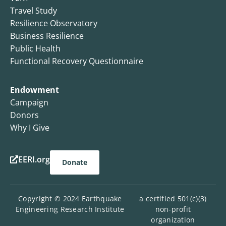
Travel Study
Resilience Observatory
Business Resilience
Public Health
Functional Recovery Questionnaire
Endowment
Campaign
Donors
Why I Give
EERI.org
Donate
Copyright © 2024 Earthquake
a certified 501(c)(3)
Engineering Research Institute
non-profit
organization