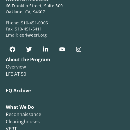
66 Franklin Street, Suite 300
Oakland, CA, 94607
Phone: 510-451-0905
Fax: 510-451-5411
Email:
eeri@eeri.org
About the Program
Overview
LFE AT 50
EQ Archive
What We Do
Reconnaissance
Clearinghouses
VERT