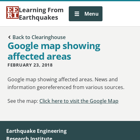
Learning From
Menu
Earthquakes
Back to Clearinghouse
Google map showing
affected areas
FEBRUARY 23, 2018
Google map showing affected areas. News and
information georeferenced from various sources.
See the map:
Click here to visit the Google Map
Earthquake Engineering
Research Institute