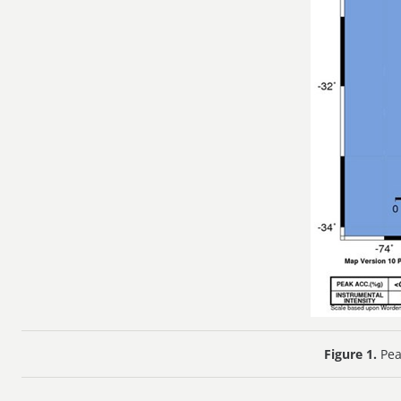
Figure 1.
Pea