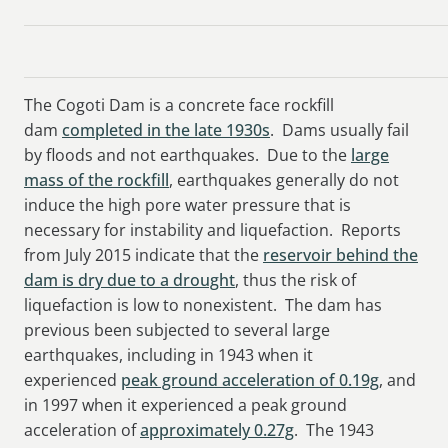
The Cogoti Dam is a concrete face rockfill
dam
completed in the late 1930s
. Dams usually fail
by floods and not earthquakes. Due to the
large
mass of the rockfill
, earthquakes generally do not
induce the high pore water pressure that is
necessary for instability and liquefaction. Reports
from July 2015 indicate that the
reservoir behind the
dam is dry due to a drought
, thus the risk of
liquefaction is low to nonexistent. The dam has
previous been subjected to several large
earthquakes, including in 1943 when it
experienced
peak ground acceleration of 0.19g
, and
in 1997 when it experienced a peak ground
acceleration of
approximately 0.27g
. The 1943