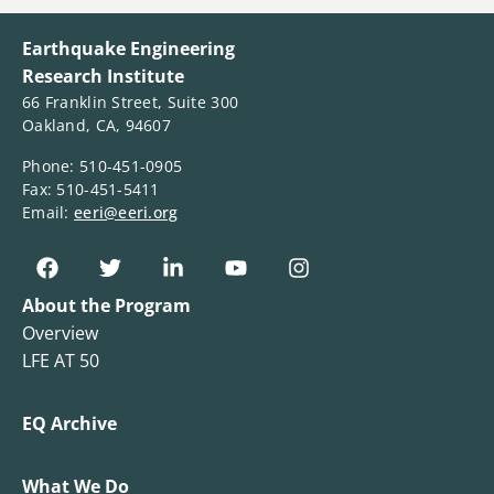
Earthquake Engineering
Research Institute
66 Franklin Street, Suite 300
Oakland, CA, 94607
Phone: 510-451-0905
Fax: 510-451-5411
Email:
eeri@eeri.org
About the Program
Overview
LFE AT 50
EQ Archive
What We Do