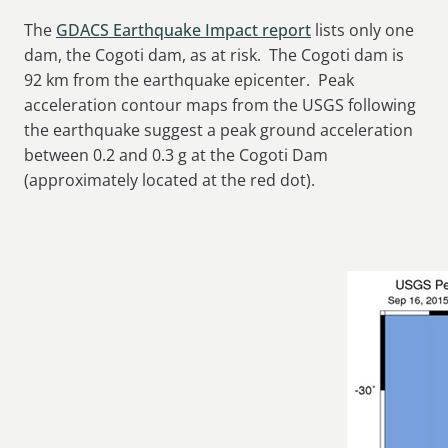
The
GDACS Earthquake Impact report
lists only one
dam, the Cogoti dam, as at risk. The Cogoti dam is
92 km from the earthquake epicenter. Peak
acceleration contour maps from the USGS following
the earthquake suggest a peak ground acceleration
between 0.2 and 0.3 g at the Cogoti Dam
(approximately located at the red dot).