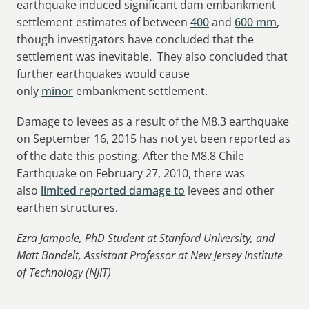
earthquake induced significant dam embankment
settlement estimates of between
400
and
600 mm
,
though investigators have concluded that the
settlement was inevitable. They also concluded that
further earthquakes would cause
only
minor
embankment settlement.
Damage to levees as a result of the M8.3 earthquake
on September 16, 2015 has not yet been reported as
of the date this posting. After the M8.8 Chile
Earthquake on February 27, 2010, there was
also
limited reported damage to
levees and other
earthen structures.
Ezra Jampole, PhD Student at Stanford University, and
Matt Bandelt, Assistant Professor at New Jersey Institute
of Technology (NJIT)