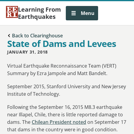
Learning From
Menu
Earthquakes
Back to Clearinghouse
State of Dams and Levees
JANUARY 31, 2018
Virtual Earthquake Reconnaissance Team (VERT)
Summary by Ezra Jampole and Matt Bandelt.
September 2015, Stanford University and New Jersey
Institute of Technology.
Following the September 16, 2015 M8.3 earthquake
near Illapel, Chile, there is little reported damage to
dams. The
Chilean President noted
on September 17
that dams in the country were in good condition.