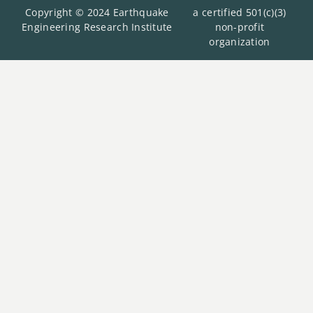
Copyright © 2024 Earthquake
a certified 501(c)(3)
Engineering Research Institute
non-profit
organization