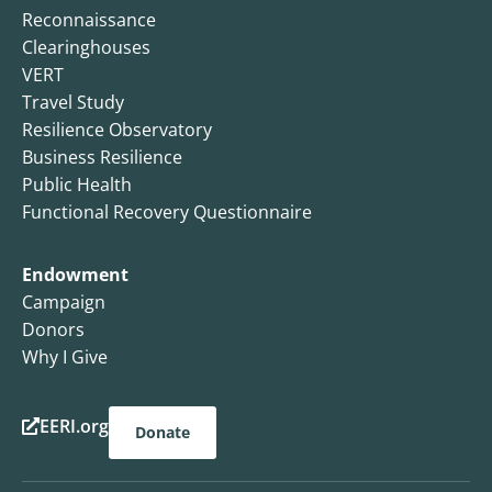
Reconnaissance
Clearinghouses
VERT
Travel Study
Resilience Observatory
Business Resilience
Public Health
Functional Recovery Questionnaire
Endowment
Campaign
Donors
Why I Give
EERI.org
Donate