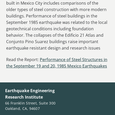
built in Mexico City includes comparisons of the
older types of steel construction with more modern
buildings. Performance of steel buildings in the
September 1985 earthquake was related to the local
geotechnical conditions including foundation
behavior. The collapses of the Edificio 21 Atlas and
Conjunto Pino Suarez buildings raise important
earthquake resistant design and research issues
Read the Report:
Performance of Steel Structures in
the September 19 and 20, 1985 Mexico Earthquakes
Earthquake Engineering
Research Institute
66 Franklin Street, Suite 300
Oakland, CA, 94607