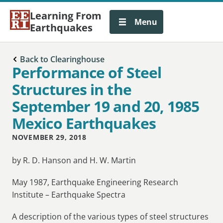
Learning From
Menu
Earthquakes
Back to Clearinghouse
Performance of Steel
Structures in the
September 19 and 20, 1985
Mexico Earthquakes
NOVEMBER 29, 2018
by
R. D. Hanson
and
H. W. Martin
May 1987, Earthquake Engineering Research
Institute – Earthquake Spectra
A description of the various types of steel structures