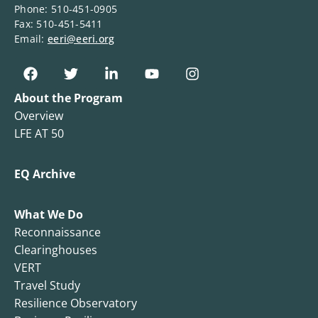
Phone: 510-451-0905
Fax: 510-451-5411
Email:
eeri@eeri.org
About the Program
Overview
LFE AT 50
EQ Archive
What We Do
Reconnaissance
Clearinghouses
VERT
Travel Study
Resilience Observatory