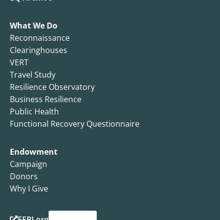
What We Do
Reconnaissance
Clearinghouses
VERT
Travel Study
Resilience Observatory
Business Resilience
Public Health
Functional Recovery Questionnaire
Endowment
Campaign
Donors
Why I Give
EERI.org