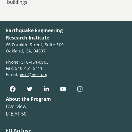
buildings.
Earthquake Engineering
Research Institute
66 Franklin Street, Suite 300
Oakland, CA, 94607
Phone: 510-451-0905
Fax: 510-451-5411
Email:
eeri@eeri.org
About the Program
Overview
LFE AT 50
EQ Archive