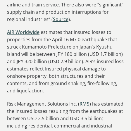
airline and train service. There also were “significant”
supply chain and production interruptions for
regional industries” (
Source
).
AIR Worldwide
estimates that insured losses to
properties from the April 16 M7.0 earthquake that
struck Kumamoto Prefecture on Japan’s Kyushu
Island will be between JPY 180 billion (USD 1.7 billion)
and JPY 320 billion (USD 2.9 billion). AIR’s insured loss
estimates reflect Insured physical damage to
onshore property, both structures and their
contents, and from ground shaking, fire-following,
and liquefaction.
Risk Management Solutions Inc. (
RMS
) has estimated
the insured losses resulting from the earthquakes at
between USD 2.5 billion and USD 3.5 billion;
including residential, commercial and industrial