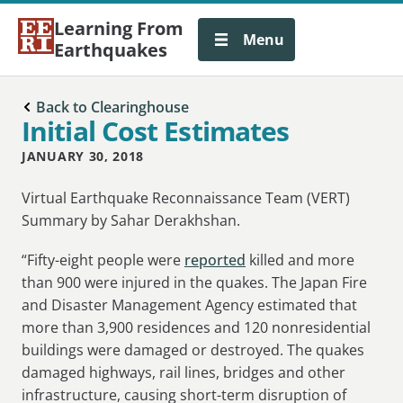
Learning From
Menu
Earthquakes
Back to Clearinghouse
Initial Cost Estimates
JANUARY 30, 2018
Virtual Earthquake Reconnaissance Team (VERT)
Summary by Sahar Derakhshan.
“Fifty-eight people were
reported
killed and more
than 900 were injured in the quakes. The Japan Fire
and Disaster Management Agency estimated that
more than 3,900 residences and 120 nonresidential
buildings were damaged or destroyed. The quakes
damaged highways, rail lines, bridges and other
infrastructure, causing short-term disruption of