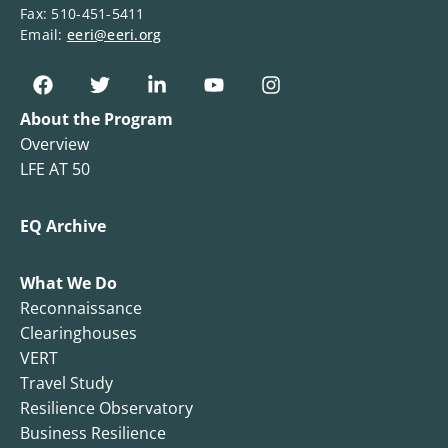
Fax: 510-451-5411
Email:
eeri@eeri.org
About the Program
Overview
LFE AT 50
EQ Archive
What We Do
Reconnaissance
Clearinghouses
VERT
Travel Study
Resilience Observatory
Business Resilience