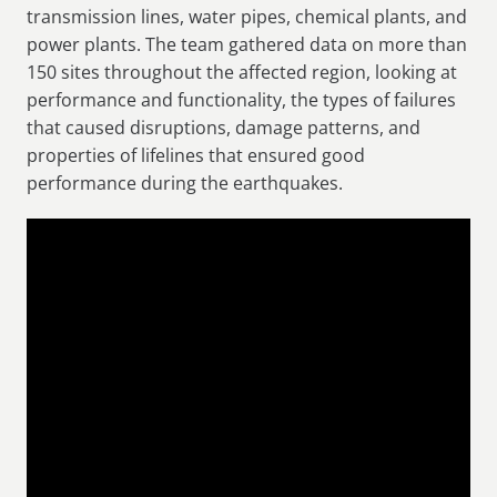
transmission lines, water pipes, chemical plants, and
power plants. The team gathered data on more than
150 sites throughout the affected region, looking at
performance and functionality, the types of failures
that caused disruptions, damage patterns, and
properties of lifelines that ensured good
performance during the earthquakes.