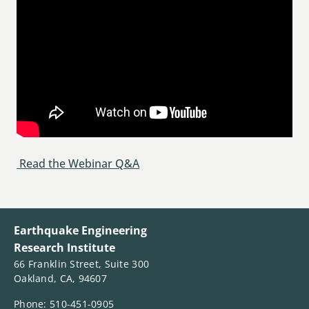
Read the Webinar Q&A
Earthquake Engineering
Research Institute
66 Franklin Street, Suite 300
Oakland, CA, 94607
Phone: 510-451-0905