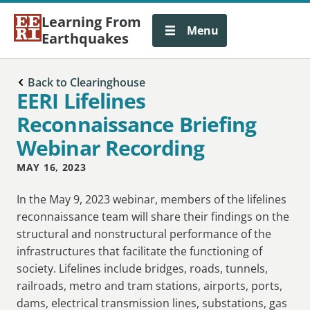
Learning From
Menu
Earthquakes
Back to Clearinghouse
EERI Lifelines
Reconnaissance Briefing
Webinar Recording
MAY 16, 2023
In the May 9, 2023 webinar, members of the lifelines
reconnaissance team will share their findings on the
structural and nonstructural performance of the
infrastructures that facilitate the functioning of
society. Lifelines include bridges, roads, tunnels,
railroads, metro and tram stations, airports, ports,
dams, electrical transmission lines, substations, gas