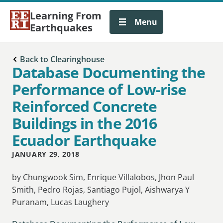
Learning From
Menu
Earthquakes
Back to Clearinghouse
Database Documenting the
Performance of Low-rise
Reinforced Concrete
Buildings in the 2016
Ecuador Earthquake
JANUARY 29, 2018
by Chungwook Sim, Enrique Villalobos, Jhon Paul
Smith, Pedro Rojas, Santiago Pujol, Aishwarya Y
Puranam, Lucas Laughery