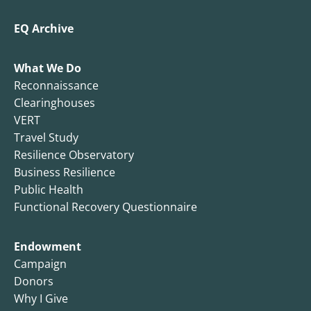
EQ Archive
What We Do
Reconnaissance
Clearinghouses
VERT
Travel Study
Resilience Observatory
Business Resilience
Public Health
Functional Recovery Questionnaire
Endowment
Campaign
Donors
Why I Give