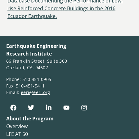
Database Documenting the Performance of Low-
rise Reinforced Concrete Buildings in the 2016
Ecuador Earthquake.
Earthquake Engineering
Research Institute
66 Franklin Street, Suite 300
Oakland, CA, 94607
Phone: 510-451-0905
Fax: 510-451-5411
Email:
eeri@eeri.org
About the Program
Overview
LFE AT 50