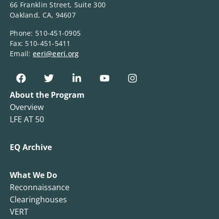
66 Franklin Street, Suite 300
Oakland, CA, 94607
Phone: 510-451-0905
Fax: 510-451-5411
Email:
eeri@eeri.org
About the Program
Overview
LFE AT 50
EQ Archive
What We Do
Reconnaissance
Clearinghouses
VERT