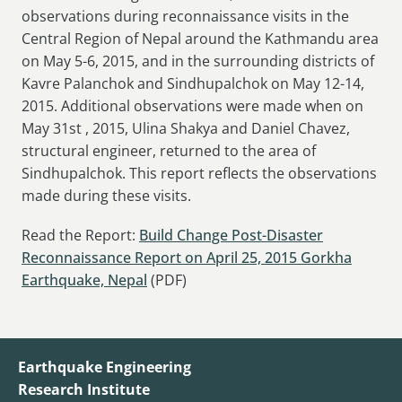
observations during reconnaissance visits in the
Central Region of Nepal around the Kathmandu area
on May 5-6, 2015, and in the surrounding districts of
Kavre Palanchok and Sindhupalchok on May 12-14,
2015. Additional observations were made when on
May 31st , 2015, Ulina Shakya and Daniel Chavez,
structural engineer, returned to the area of
Sindhupalchok. This report reflects the observations
made during these visits.
Read the Report:
Build Change Post-Disaster
Reconnaissance Report on April 25, 2015 Gorkha
Earthquake, Nepal
(PDF)
Earthquake Engineering
Research Institute