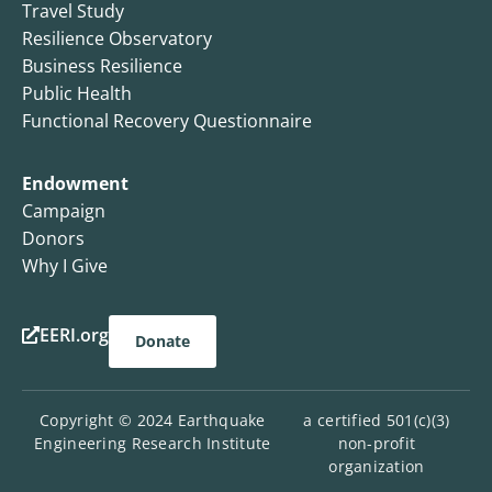
Travel Study
Resilience Observatory
Business Resilience
Public Health
Functional Recovery Questionnaire
Endowment
Campaign
Donors
Why I Give
EERI.org
Donate
Copyright © 2024 Earthquake
a certified 501(c)(3)
Engineering Research Institute
non-profit
organization