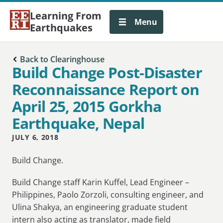
Learning From
Menu
Earthquakes
Back to Clearinghouse
Build Change Post-Disaster
Reconnaissance Report on
April 25, 2015 Gorkha
Earthquake, Nepal
JULY 6, 2018
Build Change.
Build Change staff Karin Kuffel, Lead Engineer –
Philippines, Paolo Zorzoli, consulting engineer, and
Ulina Shakya, an engineering graduate student
intern also acting as translator, made field