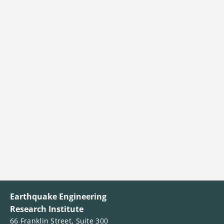
Earthquake Engineering
Research Institute
66 Franklin Street, Suite 300