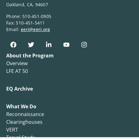
Oakland, CA, 94607
Phone: 510-451-0905
Fax: 510-451-5411
Email:
eeri@eeri.org
About the Program
Overview
LFE AT 50
EQ Archive
What We Do
Reconnaissance
Clearinghouses
VERT
Travel Study