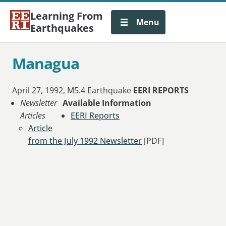
Learning From
Menu
Earthquakes
Managua
April 27, 1992, M5.4 Earthquake
EERI REPORTS
Newsletter
Available Information
Articles
EERI Reports
Article
from the July 1992 Newsletter
[PDF]