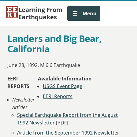
Learning From
Menu
Earthquakes
Landers and Big Bear,
California
June 28, 1992, M 6.6 Earthquake
EERI
Available Information
REPORTS
USGS Event Page
EERI Reports
Newsletter
Articles
Special Earthquake Report from the August
1992 Newsletter
[PDF]
Article from the September 1992 Newsletter