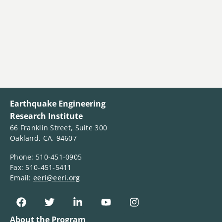
Earthquake Engineering
Research Institute
66 Franklin Street, Suite 300
Oakland, CA, 94607
Phone: 510-451-0905
Fax: 510-451-5411
Email:
eeri@eeri.org
About the Program