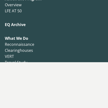
Overview
LFE AT 50
EQ Archive
What We Do
Reconnaissance
Clearinghouses
VERT
Travel Study
Resilience Observatory
Business Resilience
Public Health
Functional Recovery Questionnaire
Endowment
Campaign