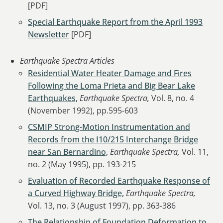
[PDF]
Special Earthquake Report from the April 1993
Newsletter
[PDF]
Earthquake Spectra Articles
Residential Water Heater Damage and Fires
Following the Loma Prieta and Big Bear Lake
Earthquakes,
Earthquake Spectra,
Vol. 8, no. 4
(November 1992), pp.595-603
CSMIP Strong-Motion Instrumentation and
Records from the I10/215 Interchange Bridge
near San Bernardino,
Earthquake Spectra,
Vol. 11,
no. 2 (May 1995), pp. 193-215
Evaluation of Recorded Earthquake Response of
a Curved Highway Bridge,
Earthquake Spectra,
Vol. 13, no. 3 (August 1997), pp. 363-386
The Relationship of Foundation Deformation to