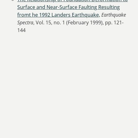
Surface and Near-Surface Faulting Resulting
fromt he 1992 Landers Earthquake,
Earthquake
Spectra
, Vol. 15, no. 1 (February 1999), pp. 121-
144