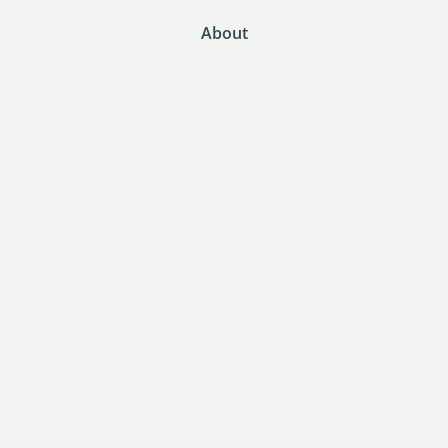
About