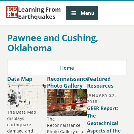
Learning From
Menu
Earthquakes
Pawnee and Cushing,
Oklahoma
Home
Data Map
Reconnaissance
Featured
Photo Gallery
Resources
JANUARY 27,
2018
GEER Report:
The Data Map
The
displays
The
Geotechnical
earthquake
Reconnaissance
Aspects of the
damage and
Photo Gallery is a