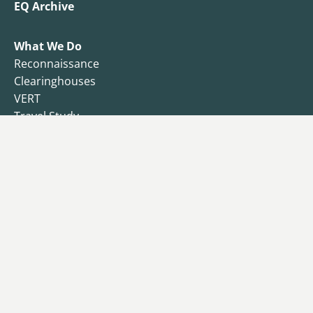
EQ Archive
What We Do
Reconnaissance
Clearinghouses
VERT
Travel Study
Resilience Observatory
Business Resilience
Public Health
Functional Recovery Questionnaire
Endowment
Campaign
Donors
Why I Give