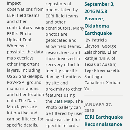
impact
repository of
September 3,
observations from
photos taken by
2016 M5.8
EERI field teams
EERI field teams
Pawnee,
and other
and other
Oklahoma
contributors using
contributors. Many
Earthquake
EERI’s Photo
photos are
Upload Tool.
By Patricia
geolocated and
Whenever
Clayton, George
allow field teams,
possible, the data
Zalachoris, Ellen
researchers, and
map overlays
Rathje (Univ. of
those involved in
other important
Texas at Austin)
recovery effort to
layers, including
Tejo Bheemasetti,
identify specific
USGS ShakeMaps,
Santiago
damage locations
PGV/PGA, ground
Caballero, Xinbao
by site and
motion stations,
Yu...
proximity to other
and other location
features using
data. The Data
the
Data Map
. The
JANUARY 27,
Map layers are
Photo Gallery can
2018
interactive and
be filtered by user
EERI Earthquake
can be filtered for
and searched for
Reconnaissance
specific details.
specific records,