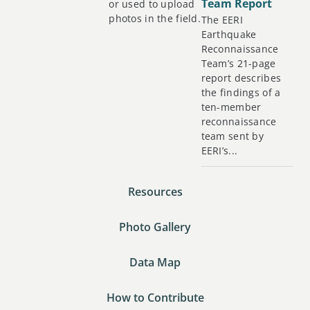
Team Report
or used to upload
photos in the field.
The EERI
Earthquake
Reconnaissance
Team’s 21-page
report describes
the findings of a
ten-member
reconnaissance
team sent by
EERI’s...
Resources
Photo Gallery
Data Map
How to Contribute