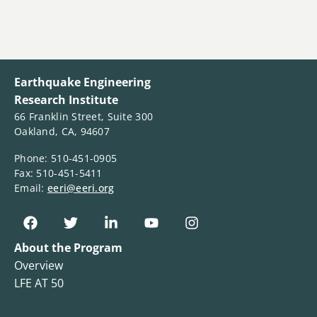
Earthquake Engineering
Research Institute
66 Franklin Street, Suite 300
Oakland, CA, 94607
Phone: 510-451-0905
Fax: 510-451-5411
Email:
eeri@eeri.org
About the Program
Overview
LFE AT 50