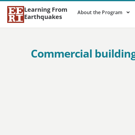
Learning From
About the Program
Earthquakes
Commercial building 