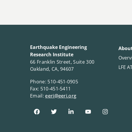
Earthquake Engineering
About
Research Institute
Overv
66 Franklin Street, Suite 300
LFE A
Oakland, CA, 94607
Phone: 510-451-0905
Fax: 510-451-5411
Email:
eeri@eeri.org