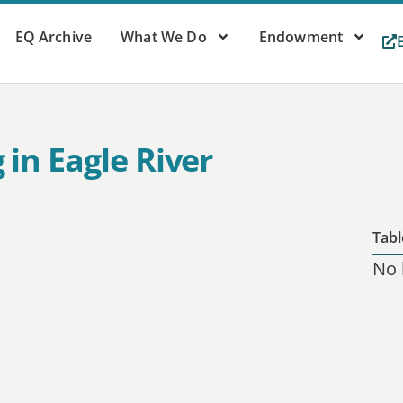
EQ Archive
What We Do
Endowment
in Eagle River
Tabl
No 