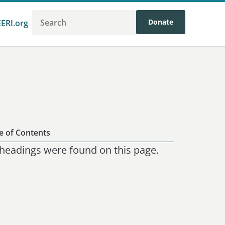
Donate
EERI.org
e of Contents
headings were found on this page.