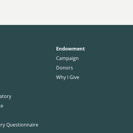
Endowment
Campaign
Donors
Why I Give
atory
ce
ery Questionnaire