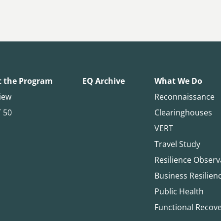
 the Program
EQ Archive
What We Do
iew
Reconnaissance
T 50
Clearinghouses
VERT
Travel Study
Resilience Observ
Business Resilien
Public Health
Functional Recov