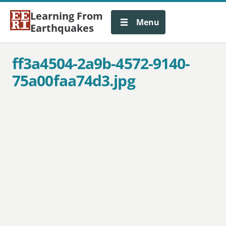
Learning From
Menu
Earthquakes
ff3a4504-2a9b-4572-9140-
75a00faa74d3.jpg