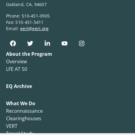
Oakland, CA, 94607
Phone: 510-451-0905
Fax: 510-451-5411
Email:
eeri@eeri.org
About the Program
Overview
LFE AT 50
EQ Archive
What We Do
Reconnaissance
Clearinghouses
VERT
Travel Study