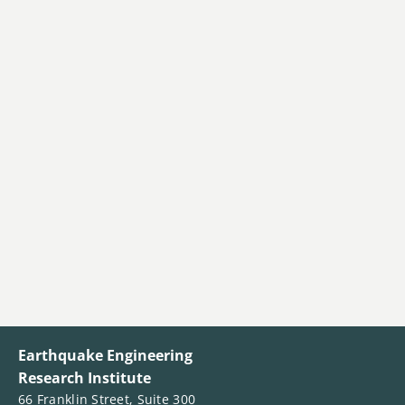
Earthquake Engineering
Research Institute
66 Franklin Street, Suite 300