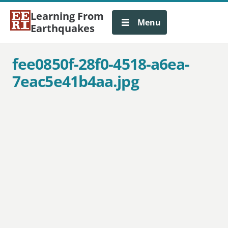
Learning From
Menu
Earthquakes
fee0850f-28f0-4518-a6ea-
7eac5e41b4aa.jpg