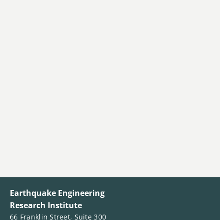
Earthquake Engineering
Research Institute
66 Franklin Street, Suite 300