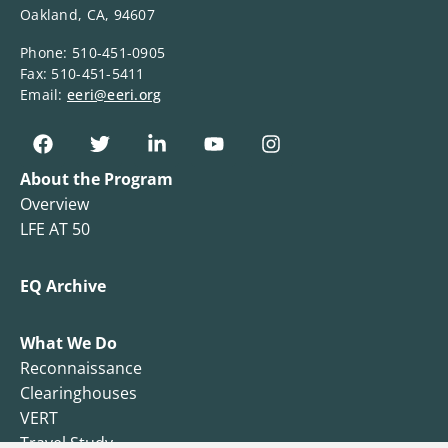
Oakland, CA, 94607
Phone: 510-451-0905
Fax: 510-451-5411
Email:
eeri@eeri.org
About the Program
Overview
LFE AT 50
EQ Archive
What We Do
Reconnaissance
Clearinghouses
VERT
Travel Study