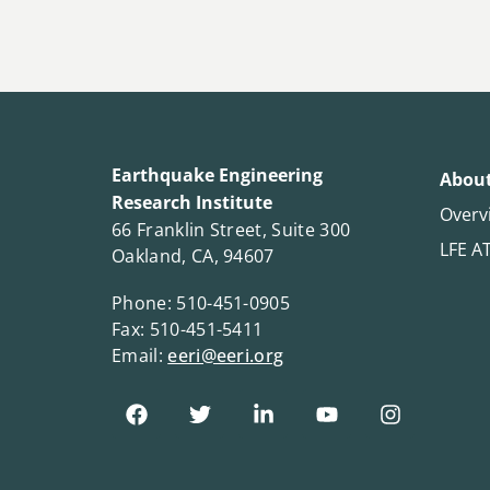
Earthquake Engineering
About
Research Institute
Overv
66 Franklin Street, Suite 300
LFE A
Oakland, CA, 94607
Phone: 510-451-0905
Fax: 510-451-5411
Email:
eeri@eeri.org