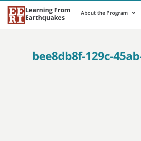
Learning From
About the Program
Earthquakes
bee8db8f-129c-45ab