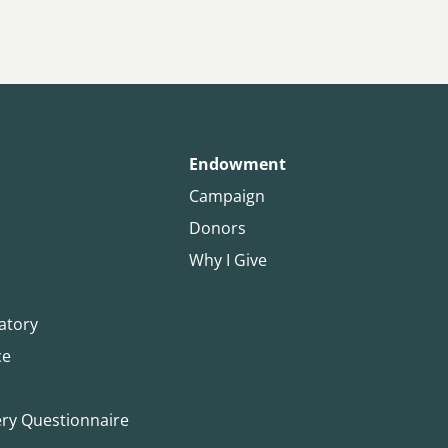
Endowment
Campaign
Donors
Why I Give
atory
ce
ery Questionnaire