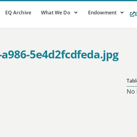
EQ Archive
What We Do
Endowment
-a986-5e4d2fcdfeda.jpg
Tabl
No 