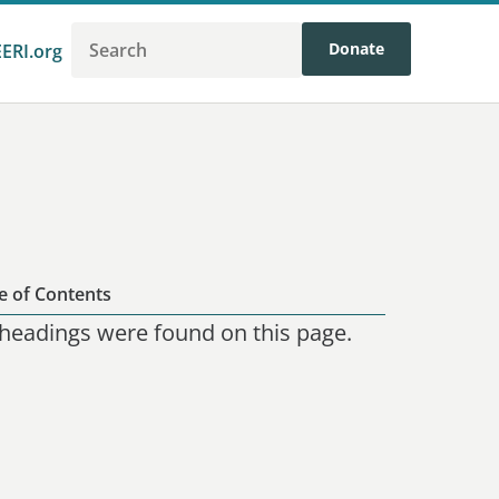
Donate
EERI.org
e of Contents
headings were found on this page.