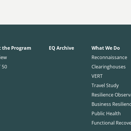
 the Program
EQ Archive
What We Do
iew
Reconnaissance
T 50
Clearinghouses
VERT
Travel Study
Resilience Observ
Business Resilien
Public Health
Functional Recov