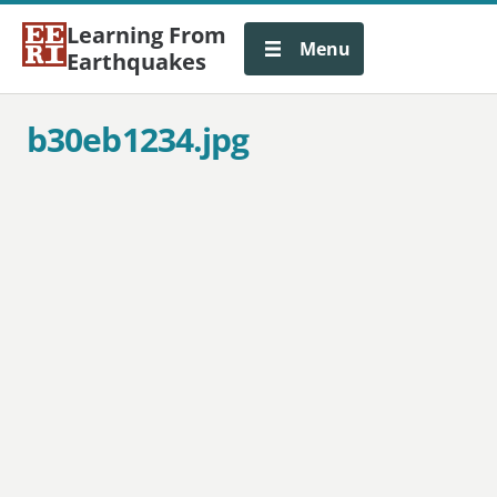
Learning From
Menu
Earthquakes
b30eb1234.jpg