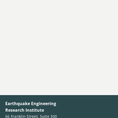
Earthquake Engineering
Research Institute
66 Franklin Street, Suite 300