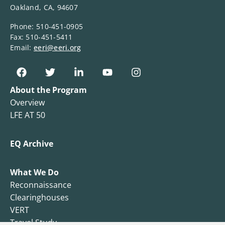
Oakland, CA, 94607
Phone: 510-451-0905
Fax: 510-451-5411
Email:
eeri@eeri.org
About the Program
Overview
LFE AT 50
EQ Archive
What We Do
Reconnaissance
Clearinghouses
VERT
Travel Study