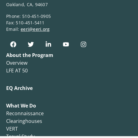
Oakland, CA, 94607
Phone: 510-451-0905
Fax: 510-451-5411
Email:
eeri@eeri.org
About the Program
Overview
LFE AT 50
EQ Archive
What We Do
Reconnaissance
Clearinghouses
VERT
Travel Study