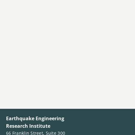
Earthquake Engineering
Research Institute
66 Franklin Street, Suite 300