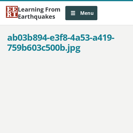
Learning From
Menu
Earthquakes
ab03b894-e3f8-4a53-a419-
759b603c500b.jpg