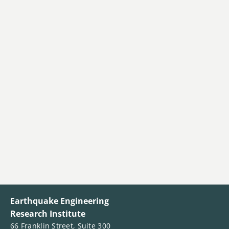
Earthquake Engineering
Research Institute
66 Franklin Street, Suite 300