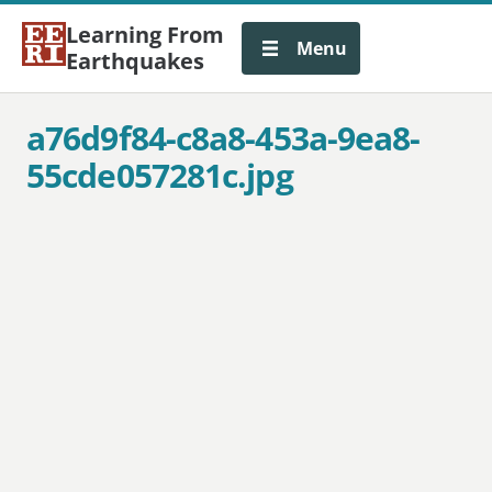
Learning From
Menu
Earthquakes
a76d9f84-c8a8-453a-9ea8-
55cde057281c.jpg