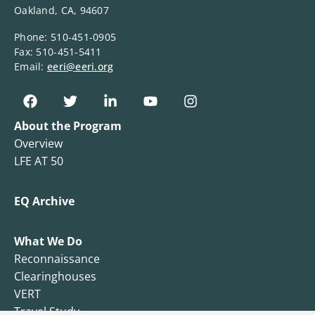
Oakland, CA, 94607
Phone: 510-451-0905
Fax: 510-451-5411
Email:
eeri@eeri.org
About the Program
Overview
LFE AT 50
EQ Archive
What We Do
Reconnaissance
Clearinghouses
VERT
Travel Study