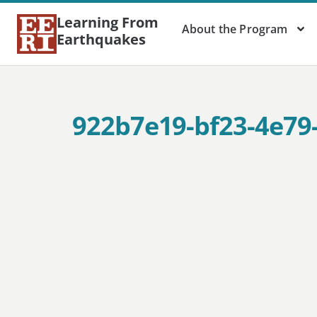
Learning From
About the Program
Earthquakes
922b7e19-bf23-4e79