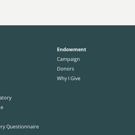
Endowment
Campaign
Donors
Why I Give
atory
ce
ery Questionnaire