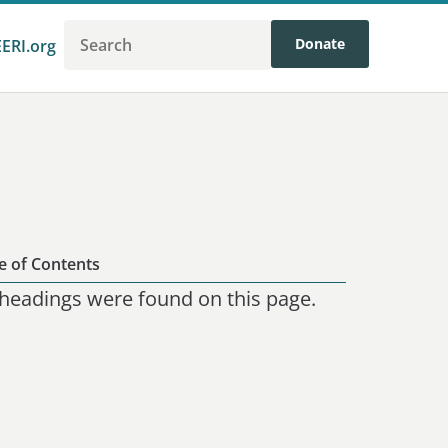
Donate
EERI.org
e of Contents
headings were found on this page.