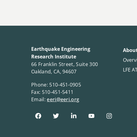
Earthquake Engineering
About
Research Institute
Overv
66 Franklin Street, Suite 300
LFE A
Oakland, CA, 94607
Phone: 510-451-0905
Fax: 510-451-5411
Email:
eeri@eeri.org