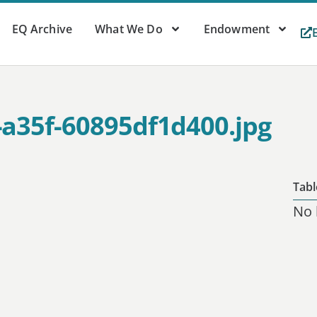
EQ Archive
What We Do
Endowment
-a35f-60895df1d400.jpg
Tabl
No 