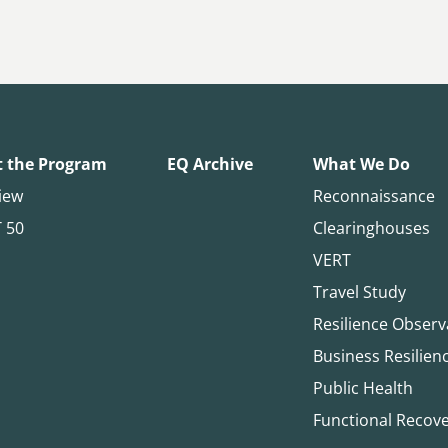
 the Program
EQ Archive
What We Do
iew
Reconnaissance
T 50
Clearinghouses
VERT
Travel Study
Resilience Observ
Business Resilien
Public Health
Functional Recov