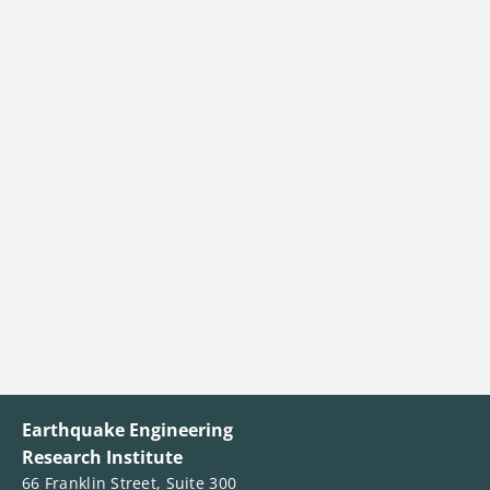
Earthquake Engineering
Research Institute
66 Franklin Street, Suite 300