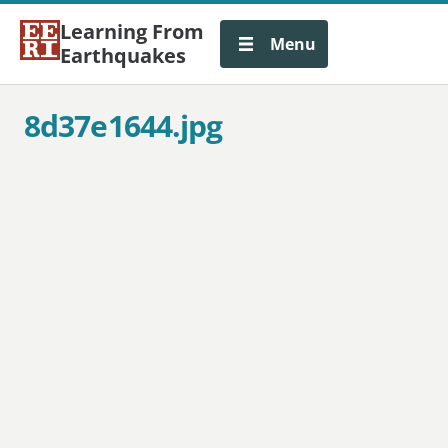
Learning From
Menu
Earthquakes
8d37e1644.jpg