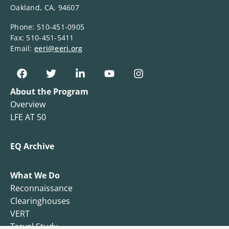
Oakland, CA, 94607
Phone: 510-451-0905
Fax: 510-451-5411
Email:
eeri@eeri.org
About the Program
Overview
LFE AT 50
EQ Archive
What We Do
Reconnaissance
Clearinghouses
VERT
Travel Study