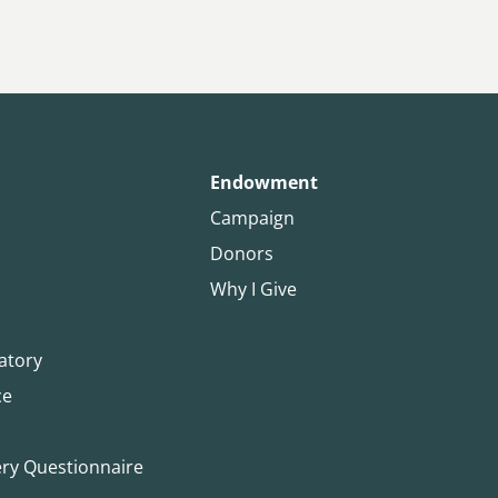
Endowment
Campaign
Donors
Why I Give
atory
ce
ery Questionnaire