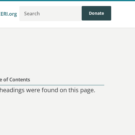
Donate
EERI.org
e of Contents
headings were found on this page.