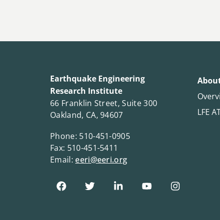
Earthquake Engineering
About
Research Institute
Overv
66 Franklin Street, Suite 300
LFE A
Oakland, CA, 94607
Phone: 510-451-0905
Fax: 510-451-5411
Email:
eeri@eeri.org