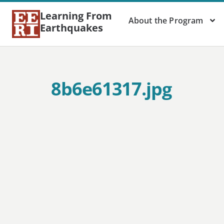
Learning From
About the Program
Earthquakes
8b6e61317.jpg