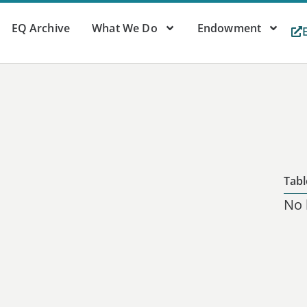
EQ Archive
What We Do
Endowment
Tabl
No 