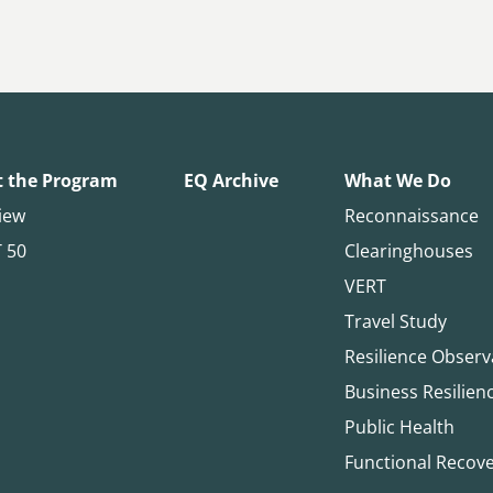
 the Program
EQ Archive
What We Do
iew
Reconnaissance
T 50
Clearinghouses
VERT
Travel Study
Resilience Observ
Business Resilien
Public Health
Functional Recov