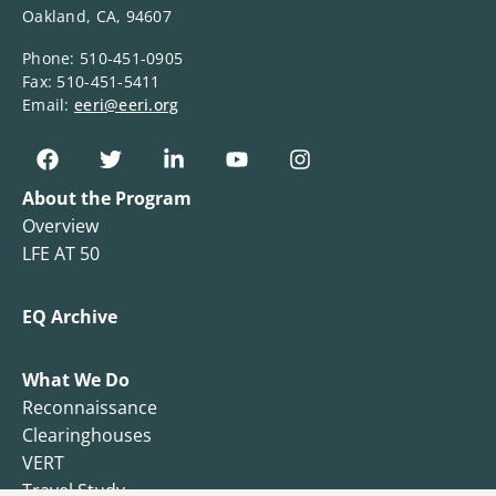
Oakland, CA, 94607
Phone: 510-451-0905
Fax: 510-451-5411
Email:
eeri@eeri.org
About the Program
Overview
LFE AT 50
EQ Archive
What We Do
Reconnaissance
Clearinghouses
VERT
Travel Study