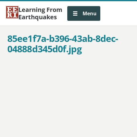
Learning From
Menu
Earthquakes
85ee1f7a-b396-43ab-8dec-
04888d345d0f.jpg