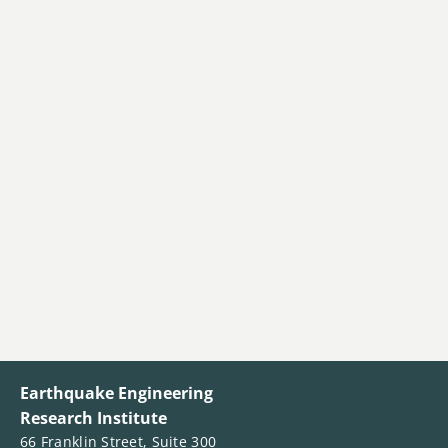
Earthquake Engineering
Research Institute
66 Franklin Street, Suite 300