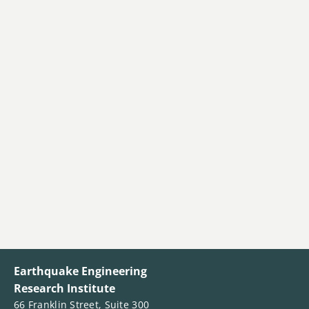
Earthquake Engineering
Research Institute
66 Franklin Street, Suite 300