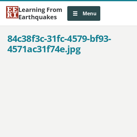
Learning From
Menu
Earthquakes
84c38f3c-31fc-4579-bf93-
4571ac31f74e.jpg