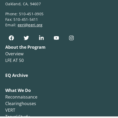
Oakland, CA, 94607
Phone: 510-451-0905
Fax: 510-451-5411
Email:
eeri@eeri.org
About the Program
Overview
LFE AT 50
EQ Archive
What We Do
Reconnaissance
Clearinghouses
VERT
Travel Study