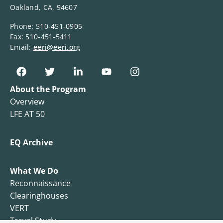
Oakland, CA, 94607
Phone: 510-451-0905
Fax: 510-451-5411
Email:
eeri@eeri.org
About the Program
Overview
LFE AT 50
EQ Archive
What We Do
Reconnaissance
Clearinghouses
VERT
Travel Study