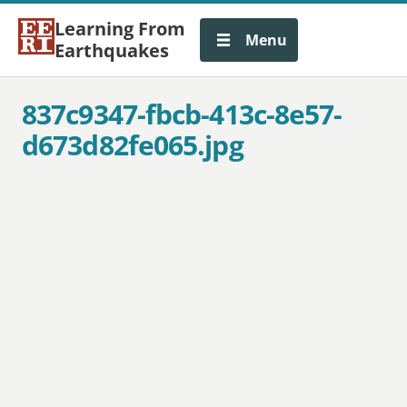
Learning From
Menu
Earthquakes
837c9347-fbcb-413c-8e57-
d673d82fe065.jpg