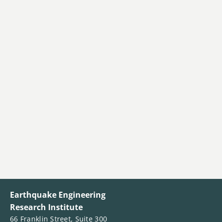
Earthquake Engineering
Research Institute
66 Franklin Street, Suite 300