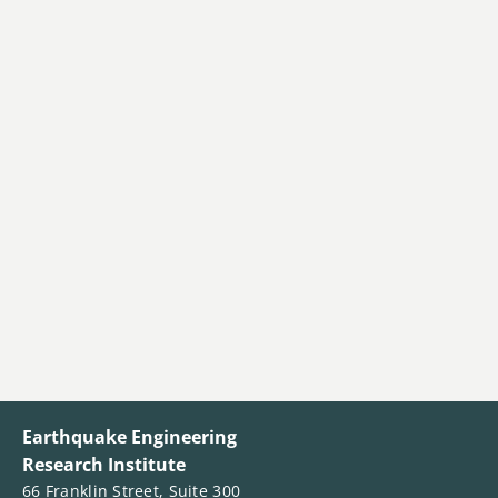
Earthquake Engineering
Research Institute
66 Franklin Street, Suite 300