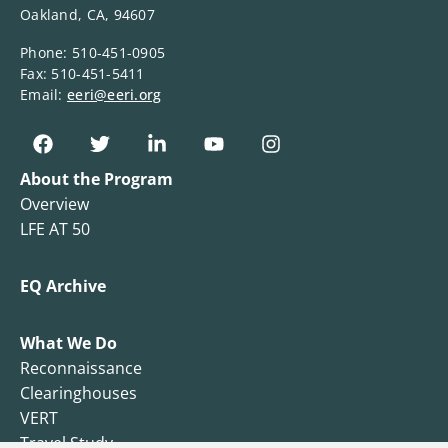
Oakland, CA, 94607
Phone: 510-451-0905
Fax: 510-451-5411
Email:
eeri@eeri.org
About the Program
Overview
LFE AT 50
EQ Archive
What We Do
Reconnaissance
Clearinghouses
VERT
Travel Study