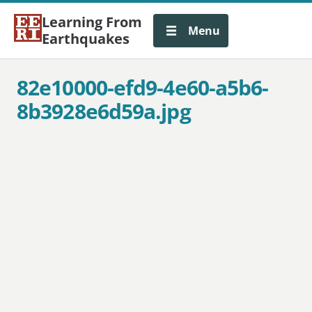
Learning From
Menu
Earthquakes
82e10000-efd9-4e60-a5b6-
8b3928e6d59a.jpg