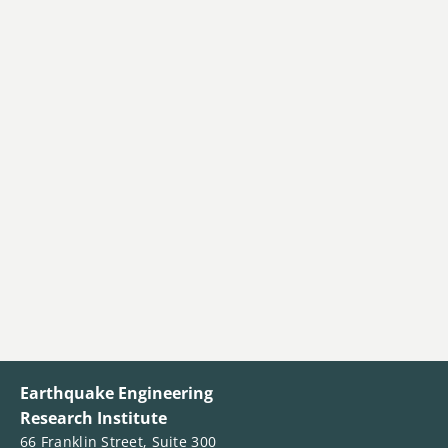
Earthquake Engineering
Research Institute
66 Franklin Street, Suite 300