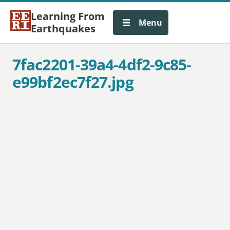
Learning From
Menu
Earthquakes
7fac2201-39a4-4df2-9c85-
e99bf2ec7f27.jpg