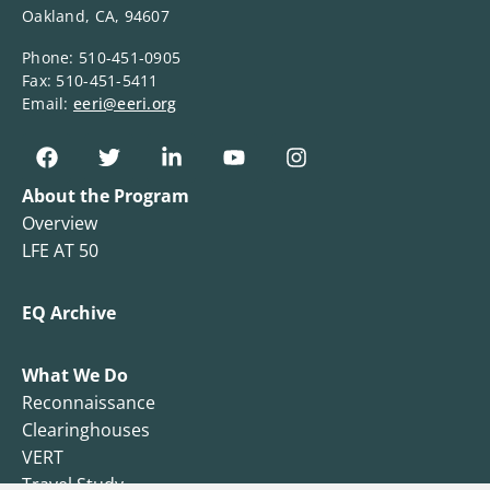
Oakland, CA, 94607
Phone: 510-451-0905
Fax: 510-451-5411
Email:
eeri@eeri.org
About the Program
Overview
LFE AT 50
EQ Archive
What We Do
Reconnaissance
Clearinghouses
VERT
Travel Study