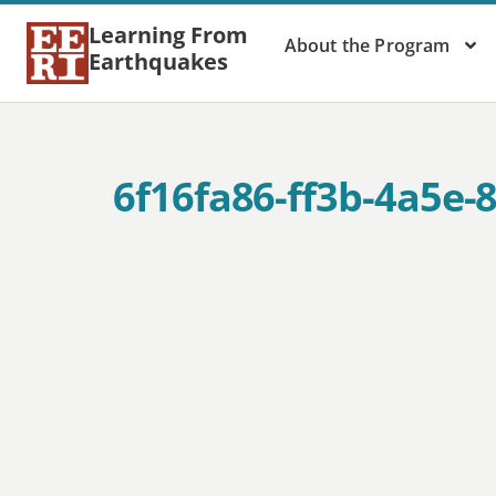
Learning From
About the Program
Earthquakes
6f16fa86-ff3b-4a5e-