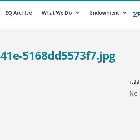
EQ Archive
What We Do
Endowment
841e-5168dd5573f7.jpg
Tabl
No 