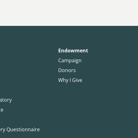
Endowment
Campaign
Donors
Why I Give
atory
ce
ery Questionnaire