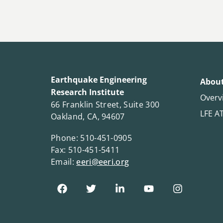
Earthquake Engineering
About
Research Institute
Overv
66 Franklin Street, Suite 300
LFE A
Oakland, CA, 94607
Phone: 510-451-0905
Fax: 510-451-5411
Email:
eeri@eeri.org