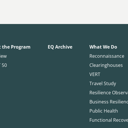
 the Program
EQ Archive
What We Do
iew
Reconnaissance
T 50
Clearinghouses
VERT
Travel Study
Resilience Observ
Business Resilien
Public Health
Functional Recov