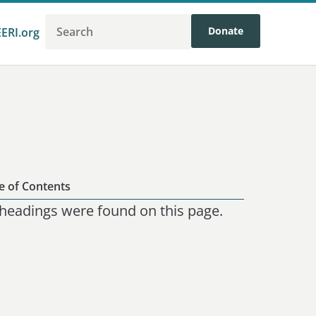
Donate
EERI.org
e of Contents
headings were found on this page.