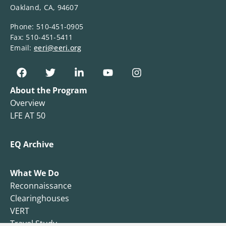
Oakland, CA, 94607
Phone: 510-451-0905
Fax: 510-451-5411
Email:
eeri@eeri.org
About the Program
Overview
LFE AT 50
EQ Archive
What We Do
Reconnaissance
Clearinghouses
VERT
Travel Study