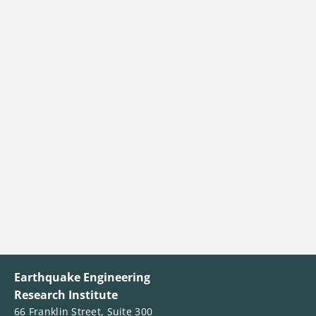
Earthquake Engineering
Research Institute
66 Franklin Street, Suite 300