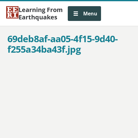
Learning From
Menu
Earthquakes
69deb8af-aa05-4f15-9d40-
f255a34ba43f.jpg