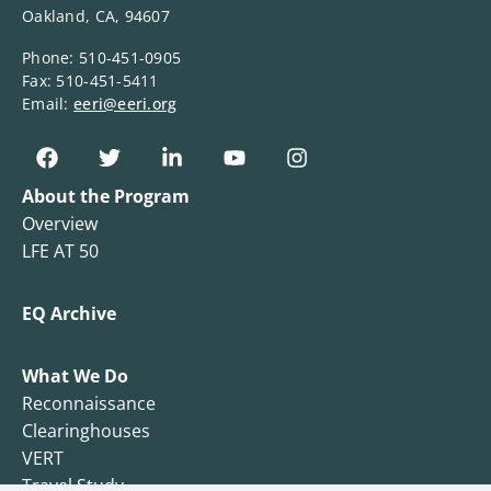
Oakland, CA, 94607
Phone: 510-451-0905
Fax: 510-451-5411
Email:
eeri@eeri.org
About the Program
Overview
LFE AT 50
EQ Archive
What We Do
Reconnaissance
Clearinghouses
VERT
Travel Study