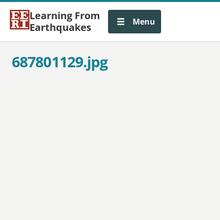
Learning From
Menu
Earthquakes
687801129.jpg