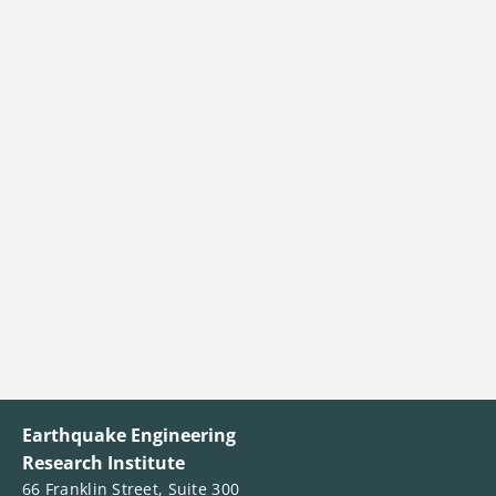
Earthquake Engineering
Research Institute
66 Franklin Street, Suite 300