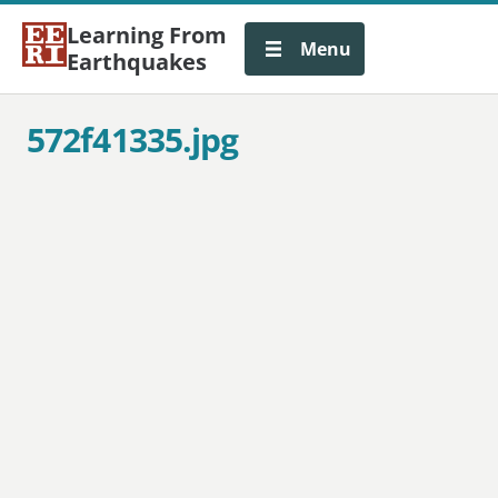
Learning From
Menu
Earthquakes
572f41335.jpg