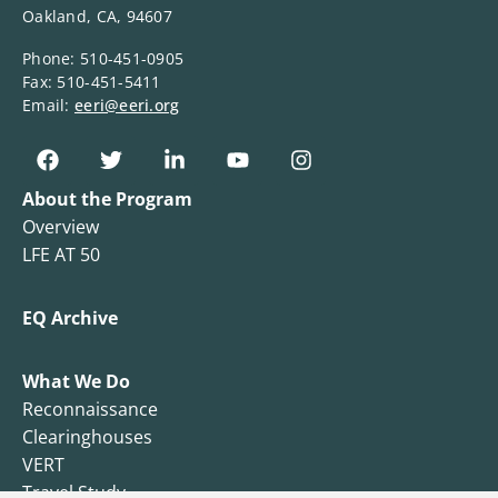
Oakland, CA, 94607
Phone: 510-451-0905
Fax: 510-451-5411
Email:
eeri@eeri.org
About the Program
Overview
LFE AT 50
EQ Archive
What We Do
Reconnaissance
Clearinghouses
VERT
Travel Study