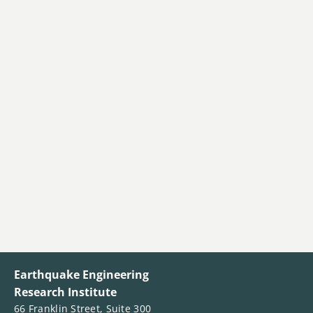
Earthquake Engineering
Research Institute
66 Franklin Street, Suite 300