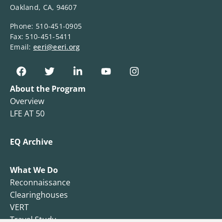
Oakland, CA, 94607
Phone: 510-451-0905
Fax: 510-451-5411
Email:
eeri@eeri.org
About the Program
Overview
LFE AT 50
EQ Archive
What We Do
Reconnaissance
Clearinghouses
VERT
Travel Study