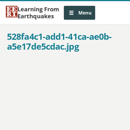
Learning From
Menu
Earthquakes
528fa4c1-add1-41ca-ae0b-
a5e17de5cdac.jpg