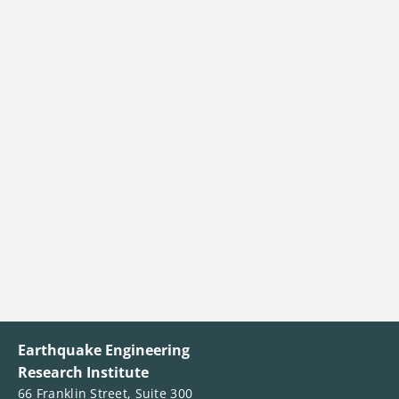
Earthquake Engineering
Research Institute
66 Franklin Street, Suite 300