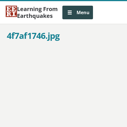
Learning From
Menu
Earthquakes
4f7af1746.jpg