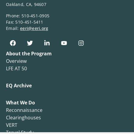
Oakland, CA, 94607
Phone: 510-451-0905
Fax: 510-451-5411
Email:
eeri@eeri.org
About the Program
Overview
LFE AT 50
EQ Archive
What We Do
Reconnaissance
Clearinghouses
VERT
Travel Study