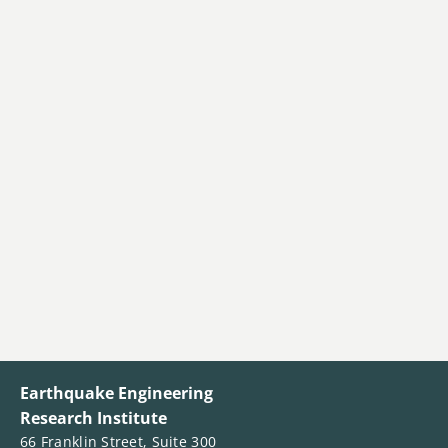
Earthquake Engineering
Research Institute
66 Franklin Street, Suite 300