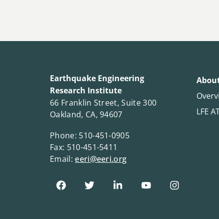
Earthquake Engineering
About
Research Institute
Overv
66 Franklin Street, Suite 300
LFE A
Oakland, CA, 94607
Phone: 510-451-0905
Fax: 510-451-5411
Email:
eeri@eeri.org