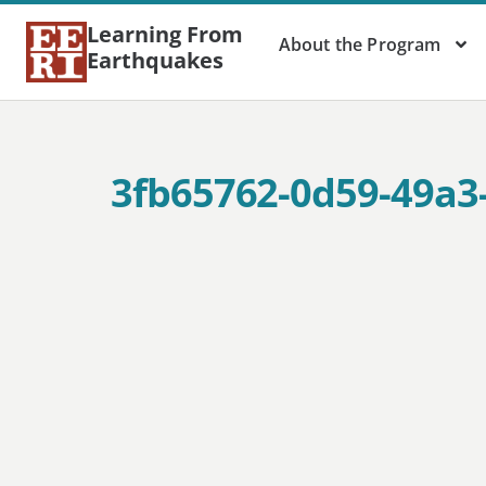
Learning From
About the Program
Earthquakes
3fb65762-0d59-49a3