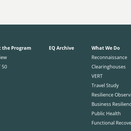
 the Program
EQ Archive
What We Do
iew
Reconnaissance
T 50
Clearinghouses
VERT
Travel Study
Resilience Observ
Business Resilien
Public Health
Functional Recov