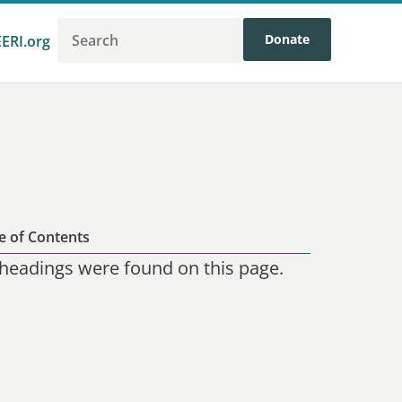
Donate
EERI.org
e of Contents
headings were found on this page.