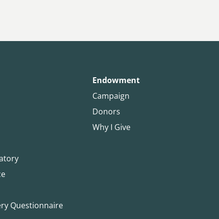
Endowment
Campaign
Donors
Why I Give
atory
ce
ery Questionnaire