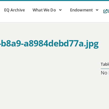
EQ Archive
What We Do
Endowment
-b8a9-a8984debd77a.jpg
Tabl
No 