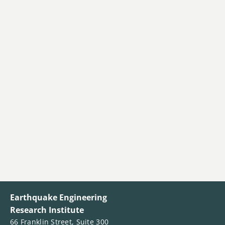
Earthquake Engineering
Research Institute
66 Franklin Street, Suite 300