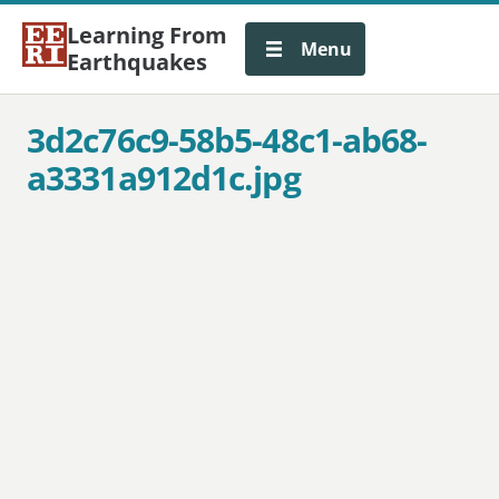
Learning From
Menu
Earthquakes
3d2c76c9-58b5-48c1-ab68-
a3331a912d1c.jpg