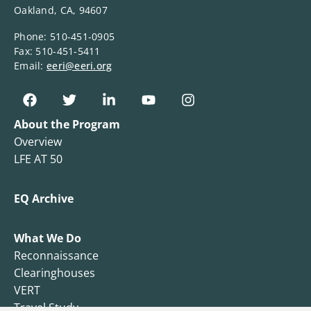
Oakland, CA, 94607
Phone: 510-451-0905
Fax: 510-451-5411
Email:
eeri@eeri.org
About the Program
Overview
LFE AT 50
EQ Archive
What We Do
Reconnaissance
Clearinghouses
VERT
Travel Study