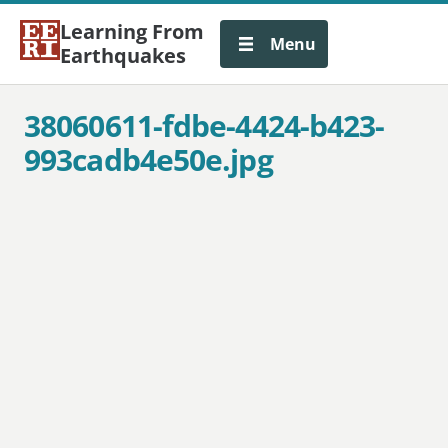
Learning From
Menu
Earthquakes
38060611-fdbe-4424-b423-
993cadb4e50e.jpg