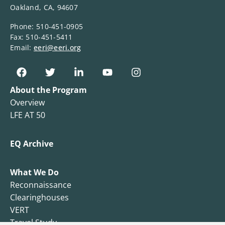
Oakland, CA, 94607
Phone: 510-451-0905
Fax: 510-451-5411
Email:
eeri@eeri.org
About the Program
Overview
LFE AT 50
EQ Archive
What We Do
Reconnaissance
Clearinghouses
VERT
Travel Study