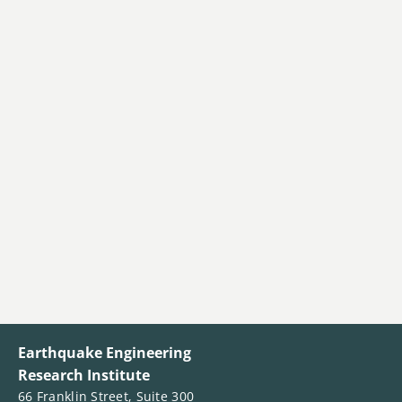
Earthquake Engineering
Research Institute
66 Franklin Street, Suite 300