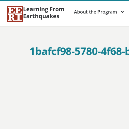
Learning From
About the Program
Earthquakes
1bafcf98-5780-4f68-