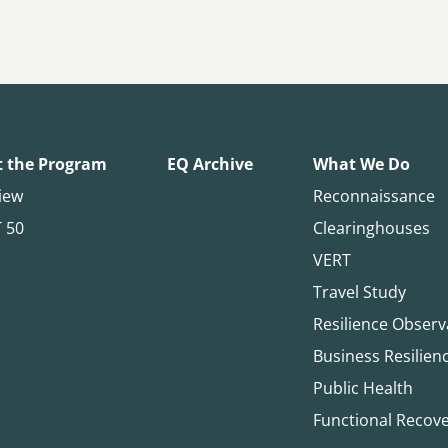
 the Program
EQ Archive
What We Do
iew
Reconnaissance
T 50
Clearinghouses
VERT
Travel Study
Resilience Observ
Business Resilien
Public Health
Functional Recov