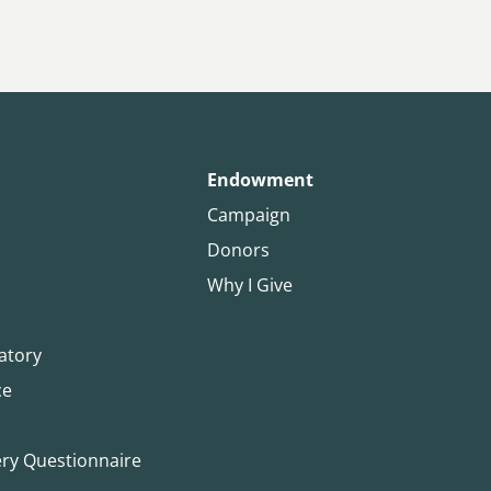
Endowment
Campaign
Donors
Why I Give
atory
ce
ery Questionnaire