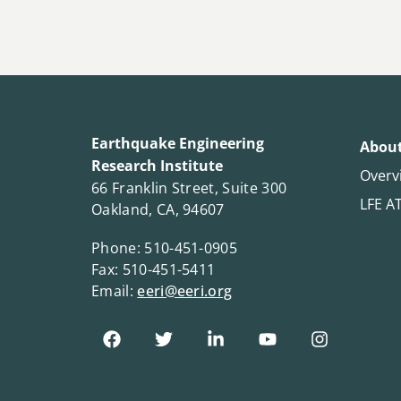
Earthquake Engineering
About
Research Institute
Overv
66 Franklin Street, Suite 300
LFE A
Oakland, CA, 94607
Phone: 510-451-0905
Fax: 510-451-5411
Email:
eeri@eeri.org