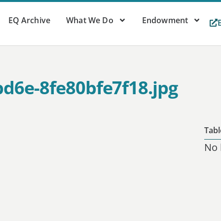
EQ Archive
What We Do
Endowment
bd6e-8fe80bfe7f18.jpg
Tabl
No 