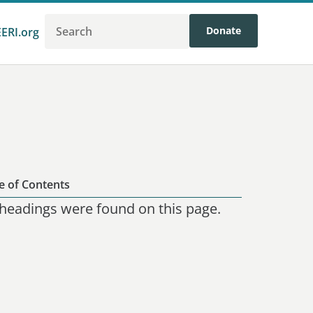
Donate
EERI.org
e of Contents
headings were found on this page.