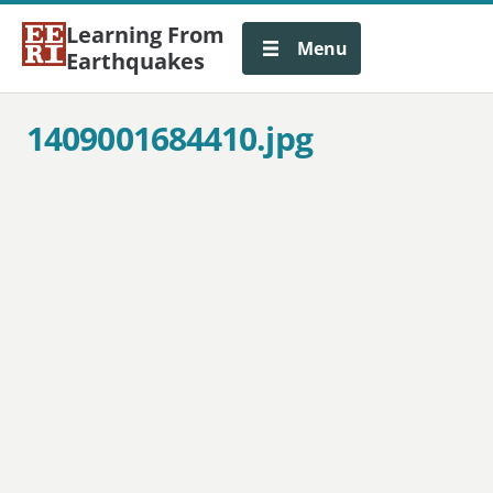
Learning From
Menu
Earthquakes
1409001684410.jpg