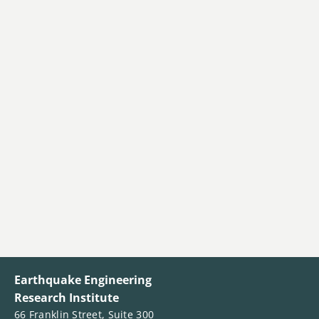
Earthquake Engineering
Research Institute
66 Franklin Street, Suite 300