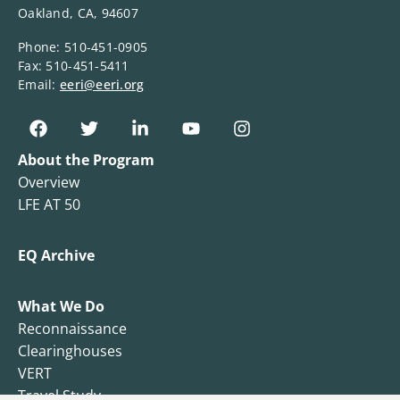
Oakland, CA, 94607
Phone: 510-451-0905
Fax: 510-451-5411
Email:
eeri@eeri.org
About the Program
Overview
LFE AT 50
EQ Archive
What We Do
Reconnaissance
Clearinghouses
VERT
Travel Study